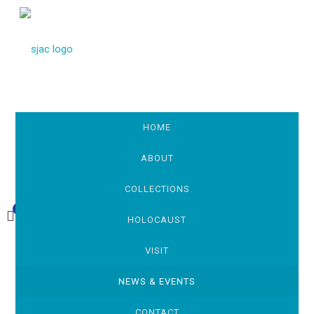
HOME
ABOUT
COLLECTIONS
0
£0.00
HOLOCAUST
VISIT
NEWS & EVENTS
CONTACT