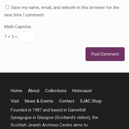
Save my name, email, and website in this browser for the
next time I comment.
Math Captcha
7 + 3 =
Home
About
Collections
Holocaust
Visit
News & Events
Contact
SJAC Shop
Founded in 1987 and based in Garnethill
Synagogue in Glasgow (Scotland's oldest), the
Scottish Jewish Archives Centre aims to