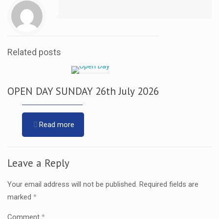
Related posts
OPEN DAY SUNDAY 26th July 2026
Read more
Leave a Reply
Your email address will not be published.
Required fields are
marked
*
Comment
*