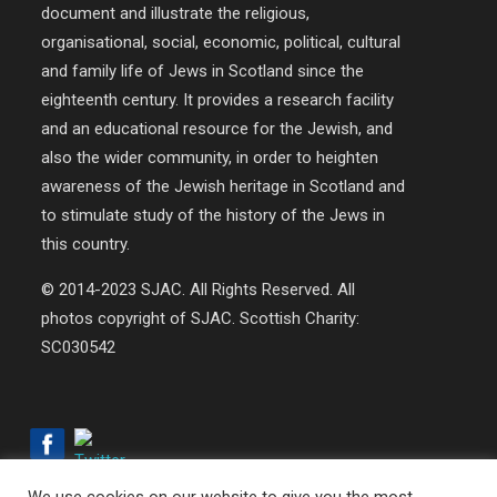
document and illustrate the religious,
organisational, social, economic, political, cultural
and family life of Jews in Scotland since the
eighteenth century. It provides a research facility
and an educational resource for the Jewish, and
also the wider community, in order to heighten
awareness of the Jewish heritage in Scotland and
to stimulate study of the history of the Jews in
this country.
© 2014-2023 SJAC. All Rights Reserved. All
photos copyright of SJAC. Scottish Charity:
SC030542