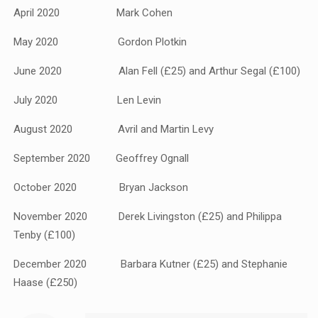
April 2020 Mark Cohen
May 2020 Gordon Plotkin
June 2020 Alan Fell (£25) and Arthur Segal (£100)
July 2020 Len Levin
August 2020 Avril and Martin Levy
September 2020 Geoffrey Ognall
October 2020 Bryan Jackson
November 2020 Derek Livingston (£25) and Philippa
Tenby (£100)
December 2020 Barbara Kutner (£25) and Stephanie
Haase (£250)