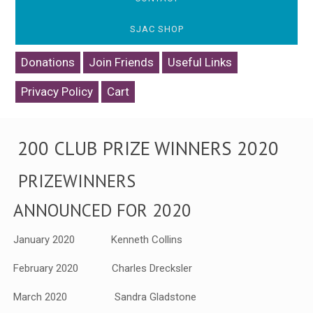
SJAC SHOP
Donations
Join Friends
Useful Links
Privacy Policy
Cart
200 CLUB PRIZE WINNERS 2020
PRIZEWINNERS
ANNOUNCED FOR 2020
January 2020 Kenneth Collins
February 2020 Charles Drecksler
March 2020 Sandra Gladstone