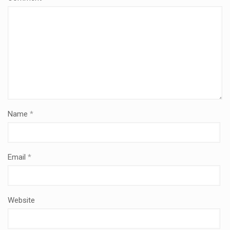
Name
*
Email
*
Website