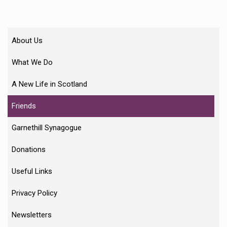
About Us
What We Do
A New Life in Scotland
Friends
Garnethill Synagogue
Donations
Useful Links
Privacy Policy
Newsletters