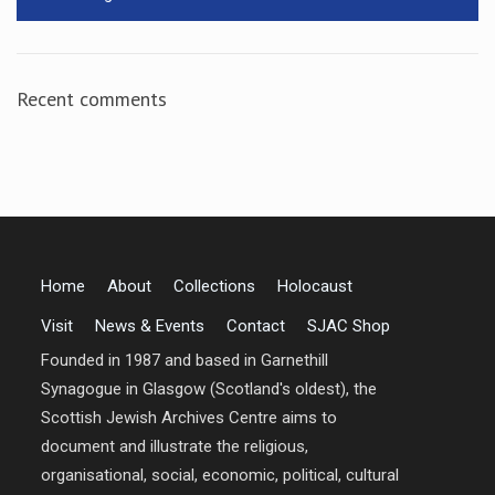
Recent comments
Home
About
Collections
Holocaust
Visit
News & Events
Contact
SJAC Shop
Founded in 1987 and based in Garnethill
Synagogue in Glasgow (Scotland's oldest), the
Scottish Jewish Archives Centre aims to
document and illustrate the religious,
organisational, social, economic, political, cultural