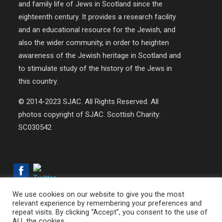
and family life of Jews in Scotland since the
eighteenth century. It provides a research facility
and an educational resource for the Jewish, and
also the wider community, in order to heighten
awareness of the Jewish heritage in Scotland and
to stimulate study of the history of the Jews in
this country.
© 2014-2023 SJAC. All Rights Reserved. All
photos copyright of SJAC. Scottish Charity:
SC030542
We use cookies on our website to give you the most
relevant experience by remembering your preferences and
repeat visits. By clicking “Accept”, you consent to the use of
© 2018-2026 SJAC | All Rights Reserved | Web Design by
ALL the cookies.