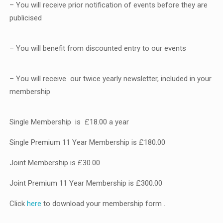
– You will receive prior notification of events before they are
publicised
– You will benefit from discounted entry to our events
– You will receive our twice yearly newsletter, included in your
membership
Single Membership is £18.00 a year
Single Premium 11 Year Membership is £180.00
Joint Membership is £30.00
Joint Premium 11 Year Membership is £300.00
Click
here
to download your membership form .