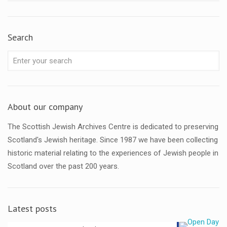
Search
About our company
The Scottish Jewish Archives Centre is dedicated to preserving
Scotland's Jewish heritage. Since 1987 we have been collecting
historic material relating to the experiences of Jewish people in
Scotland over the past 200 years.
Latest posts