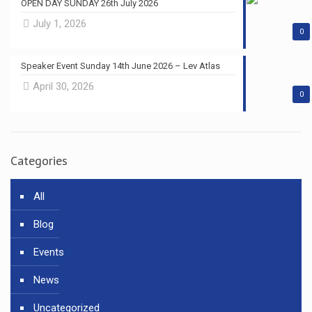
OPEN DAY SUNDAY 26th July 2026
July 1, 2026
0
Speaker Event Sunday 14th June 2026 – Lev Atlas
April 30, 2026
0
Categories
All
Blog
Events
News
Uncategorized