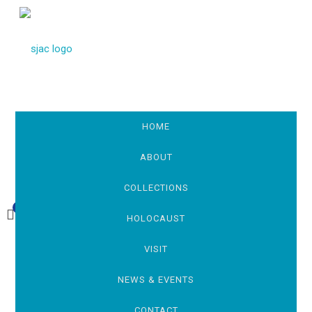
HOME
ABOUT
COLLECTIONS
0
£0.00
HOLOCAUST
VISIT
NEWS & EVENTS
CONTACT