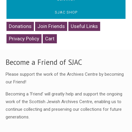
SJAC SHOP
Donations
Join Friends
Useful Links
Privacy Policy
Cart
Become a Friend of SJAC
Please support the work of the Archives Centre by becoming
our Friend!
Becoming a ‘Friend’ will greatly help and support the ongoing
work of the Scottish Jewish Archives Centre, enabling us to
continue collecting and preserving our collections for future
generations.