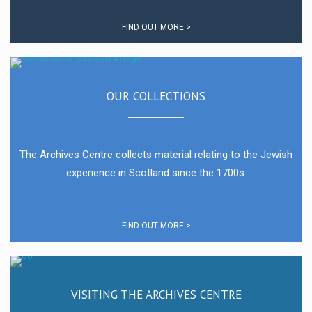
FIND OUT MORE >
OUR COLLECTIONS
The Archives Centre collects material relating to the Jewish
experience in Scotland since the 1700s.
FIND OUT MORE >
VISITING THE ARCHIVES CENTRE