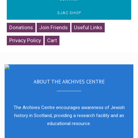
SJAC SHOP
Donations
Join Friends
Useful Links
Privacy Policy
Cart
The Scottish Jewish Heritage Centre was launched in July 2021.
ABOUT THE ARCHIVES CENTRE
The Archives Centre encourages awareness of Jewish
history in Scotland, providing a research facility and an
educational resource.