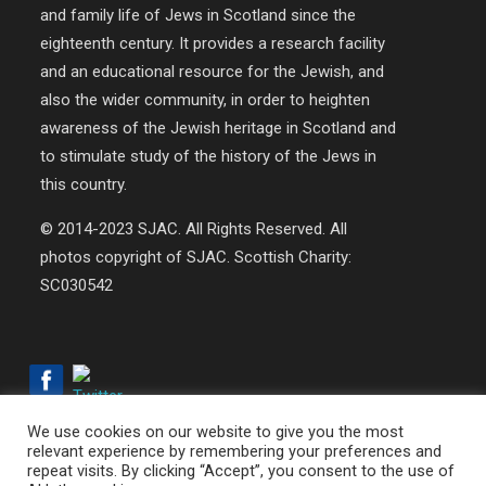
and family life of Jews in Scotland since the
eighteenth century. It provides a research facility
and an educational resource for the Jewish, and
also the wider community, in order to heighten
awareness of the Jewish heritage in Scotland and
to stimulate study of the history of the Jews in
this country.
© 2014-2023 SJAC. All Rights Reserved. All
photos copyright of SJAC. Scottish Charity:
SC030542
We use cookies on our website to give you the most
relevant experience by remembering your preferences and
repeat visits. By clicking “Accept”, you consent to the use of
© 2018-2026 SJAC | All Rights Reserved | Web Design by