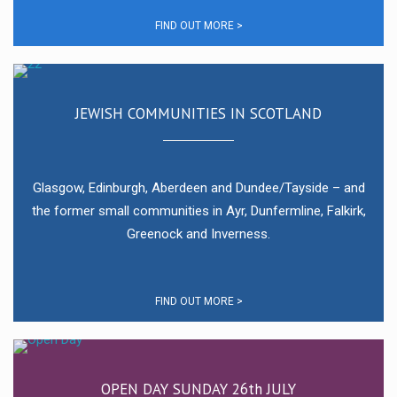
FIND OUT MORE >
JEWISH COMMUNITIES IN SCOTLAND
Glasgow, Edinburgh, Aberdeen and Dundee/Tayside – and
the former small communities in Ayr, Dunfermline, Falkirk,
Greenock and Inverness.
FIND OUT MORE >
OPEN DAY SUNDAY 26th JULY