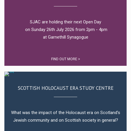
SJAC are holding their next Open Day
on Sunday 26th July 2026 from 2pm - 4pm
at Garnethill Synagogue
FIND OUT MORE >
SCOTTISH HOLOCAUST ERA STUDY CENTRE
What was the impact of the Holocaust era on Scotland’s
Jewish community and on Scottish society in general?