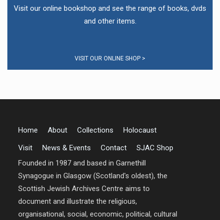
Visit our online bookshop and see the range of books, dvds
and other items.
VISIT OUR ONLINE SHOP >
Home
About
Collections
Holocaust
Visit
News & Events
Contact
SJAC Shop
Founded in 1987 and based in Garnethill
Synagogue in Glasgow (Scotland's oldest), the
Scottish Jewish Archives Centre aims to
document and illustrate the religious,
organisational, social, economic, political, cultural