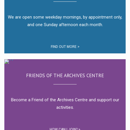
We are open some weekday mornings, by appointment only,
and one Sunday afternoon each month.
FIND OUT MORE >
FRIENDS OF THE ARCHIVES CENTRE
Become a Friend of the Archives Centre and support our
activities.
HOW CAN I JOIN? >