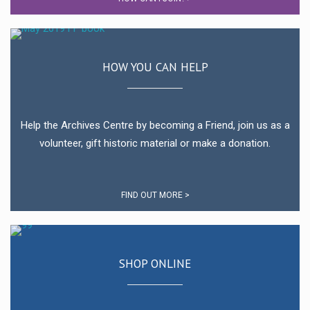
HOW YOU CAN HELP
Help the Archives Centre by becoming a Friend, join us as a
volunteer, gift historic material or make a donation.
FIND OUT MORE >
SHOP ONLINE