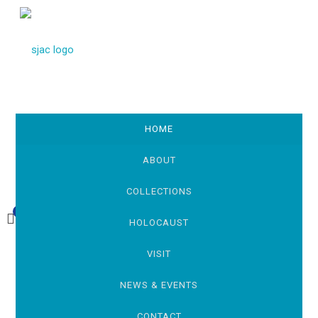
HOME
ABOUT
COLLECTIONS
0
£0.00
HOLOCAUST
VISIT
NEWS & EVENTS
CONTACT