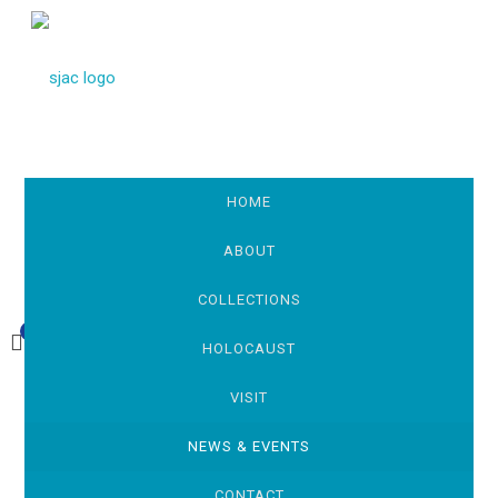
HOME
ABOUT
COLLECTIONS
0
£0.00
HOLOCAUST
VISIT
NEWS & EVENTS
CONTACT