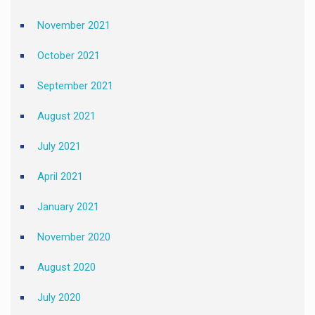
November 2021
October 2021
September 2021
August 2021
July 2021
April 2021
January 2021
November 2020
August 2020
July 2020