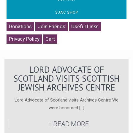
SJAC SHOP
Donations
Join Friends
Useful Links
Privacy Policy
Cart
LORD ADVOCATE OF
SCOTLAND VISITS SCOTTISH
JEWISH ARCHIVES CENTRE
Lord Advocate of Scotland visits Archives Centre We
were honoured
[…]
READ MORE