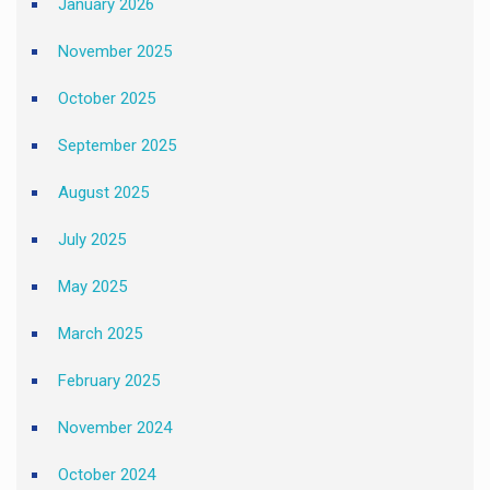
January 2026
November 2025
October 2025
September 2025
August 2025
July 2025
May 2025
March 2025
February 2025
November 2024
October 2024