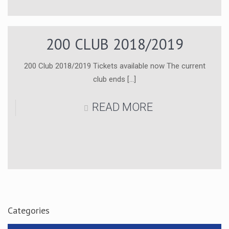
200 CLUB 2018/2019
200 Club 2018/2019 Tickets available now The current
club ends
[…]
READ MORE
Categories