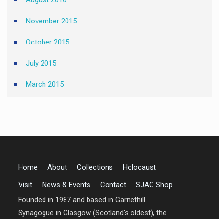
August 2016
November 2015
October 2015
July 2015
March 2015
Home
About
Collections
Holocaust
Visit
News & Events
Contact
SJAC Shop
Founded in 1987 and based in Garnethill
Synagogue in Glasgow (Scotland's oldest), the