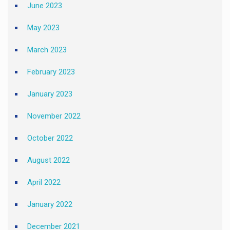
June 2023
May 2023
March 2023
February 2023
January 2023
November 2022
October 2022
August 2022
April 2022
January 2022
December 2021