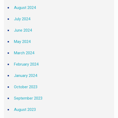
August 2024
July 2024
June 2024
May 2024
March 2024
February 2024
January 2024
October 2023
September 2023
August 2023