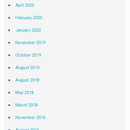
April 2020
February 2020
January 2020
November 2019
October 2019
August 2019
August 2018
May 2018
March 2018
November 2016