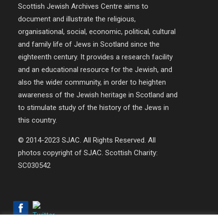
Scottish Jewish Archives Centre aims to
document and illustrate the religious,
organisational, social, economic, political, cultural
and family life of Jews in Scotland since the
eighteenth century. It provides a research facility
and an educational resource for the Jewish, and
also the wider community, in order to heighten
awareness of the Jewish heritage in Scotland and
to stimulate study of the history of the Jews in
this country.
© 2014-2023 SJAC. All Rights Reserved. All
photos copyright of SJAC. Scottish Charity:
SC030542