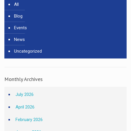
All
Blog
Events
News
Uncategorized
Monthly Archives
July 2026
April 2026
February 2026