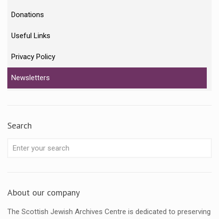
Donations
Useful Links
Privacy Policy
Newsletters
Search
About our company
The Scottish Jewish Archives Centre is dedicated to preserving