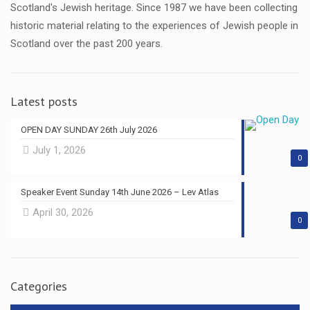
Scotland's Jewish heritage. Since 1987 we have been collecting
historic material relating to the experiences of Jewish people in
Scotland over the past 200 years.
Latest posts
OPEN DAY SUNDAY 26th July 2026
July 1, 2026
0
Speaker Event Sunday 14th June 2026 – Lev Atlas
April 30, 2026
0
Categories