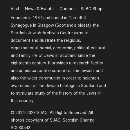
Visit
News & Events
Contact
SJAC Shop
Founded in 1987 and based in Garnethill
Synagogue in Glasgow (Scotland's oldest), the
Scottish Jewish Archives Centre aims to
document and illustrate the religious,
organisational, social, economic, political, cultural
and family life of Jews in Scotland since the
eighteenth century. It provides a research facility
and an educational resource for the Jewish, and
also the wider community, in order to heighten
awareness of the Jewish heritage in Scotland and
to stimulate study of the history of the Jews in
this country.
© 2014-2023 SJAC. All Rights Reserved. All
photos copyright of SJAC. Scottish Charity:
SC030542