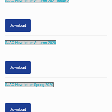
SJAC Newsletter Autumn 2021 Issue 2
Download
SJAC Newsletter Autumn 2020
Download
SJAC Newsletter Spring 2020
Download