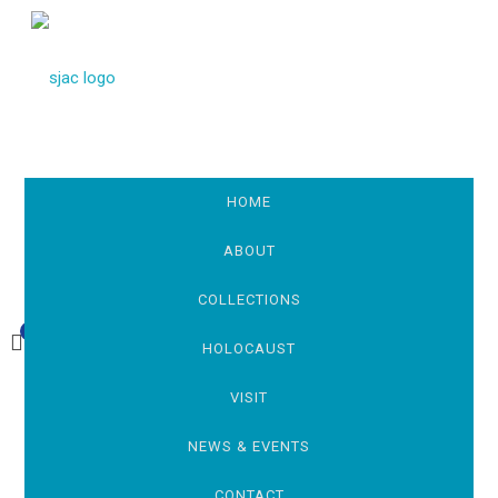
HOME
ABOUT
COLLECTIONS
0
£0.00
HOLOCAUST
VISIT
NEWS & EVENTS
CONTACT