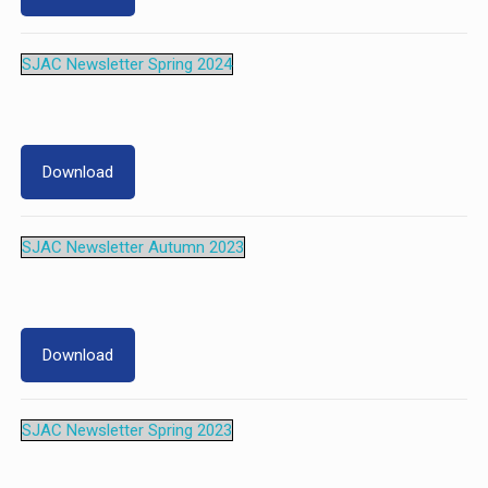
SJAC Newsletter Spring 2024
Download
SJAC Newsletter Autumn 2023
Download
SJAC Newsletter Spring 2023