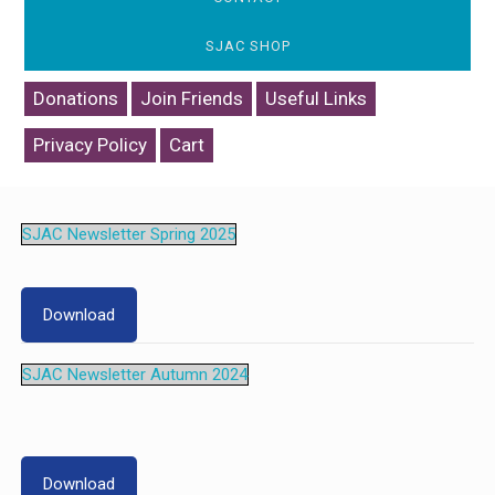
SJAC SHOP
Donations
Join Friends
Useful Links
Privacy Policy
Cart
SJAC Newsletter Spring 2025
Download
SJAC Newsletter Autumn 2024
Download