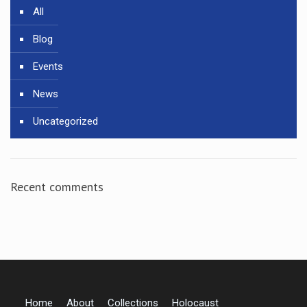
All
Blog
Events
News
Uncategorized
Recent comments
Home
About
Collections
Holocaust