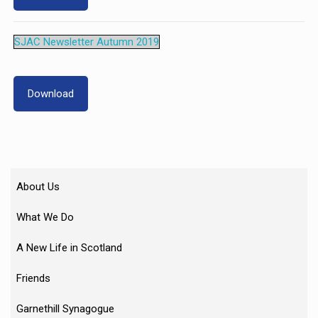
SJAC Newsletter Autumn 2019
Download
About Us
What We Do
A New Life in Scotland
Friends
Garnethill Synagogue