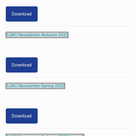
Download
SJAC Newsletter Autumn 2022
Download
SJAC Newsletter Spring 2022
Download